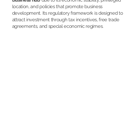
business hub
due to its economic stability, privileged
location, and policies that promote business
development. Its regulatory framework is designed to
attract investment through tax incentives, free trade
agreements, and special economic regimes.