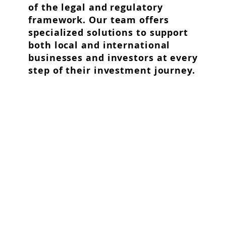
of the legal and regulatory
framework. Our team offers
specialized solutions to support
both local and international
businesses and investors at every
step of their investment journey.