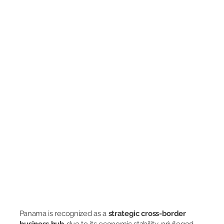
Panama is recognized as a
strategic cross-border