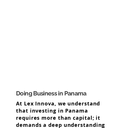
Doing Business in Panama
At Lex Innova, we understand
that investing in Panama
requires more than capital; it
demands a deep understanding