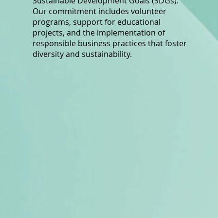
Sustainable Development Goals (SDGs).
Our commitment includes volunteer
programs, support for educational
projects, and the implementation of
responsible business practices that foster
diversity and sustainability.