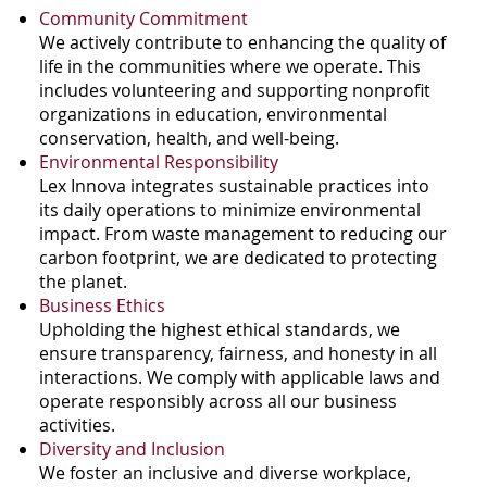
Community Commitment
We actively contribute to enhancing the quality of
life in the communities where we operate. This
includes volunteering and supporting nonprofit
organizations in education, environmental
conservation, health, and well-being.
Environmental Responsibility
Lex Innova integrates sustainable practices into
its daily operations to minimize environmental
impact. From waste management to reducing our
carbon footprint, we are dedicated to protecting
the planet.
Business Ethics
Upholding the highest ethical standards, we
ensure transparency, fairness, and honesty in all
interactions. We comply with applicable laws and
operate responsibly across all our business
activities.
Diversity and Inclusion
We foster an inclusive and diverse workplace,