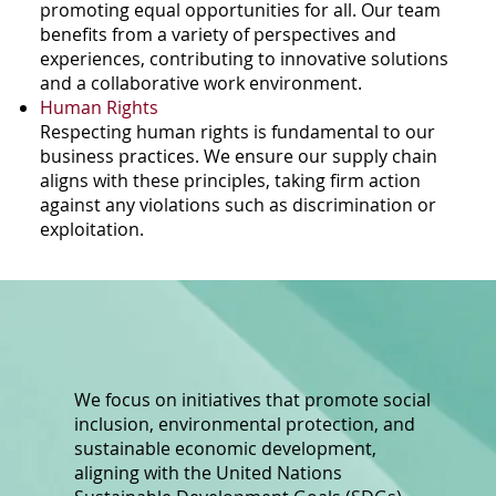
promoting equal opportunities for all. Our team
benefits from a variety of perspectives and
experiences, contributing to innovative solutions
and a collaborative work environment.
Human Rights
Respecting human rights is fundamental to our
business practices. We ensure our supply chain
aligns with these principles, taking firm action
against any violations such as discrimination or
exploitation.
We focus on initiatives that promote social
inclusion, environmental protection, and
sustainable economic development,
aligning with the United Nations