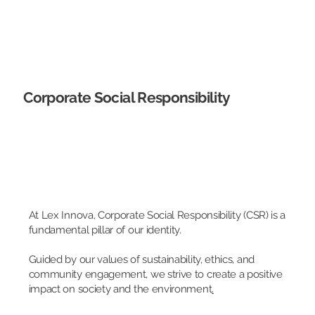
Corporate Social Responsibility
At Lex Innova, Corporate Social Responsibility (CSR) is a
fundamental pillar of our identity.
Guided by our values of sustainability, ethics, and
community engagement, we strive to create a positive
impact on society and the environment
.