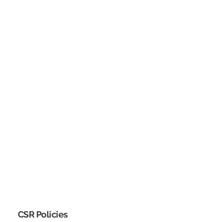
CSR Policies