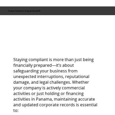
Is your business truly protected?
Staying compliant is more than just being
financially prepared—it’s about
safeguarding your business from
unexpected interruptions, reputational
damage, and legal challenges. Whether
your company is actively commercial
activities or just holding or financing
activities in Panama, maintaining accurate
and updated corporate records is essential
to: