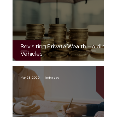
Revisiting Private Wealth Holding
Vehicles
Mar 28, 2025
1 min read