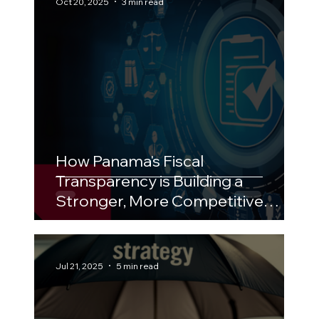
Oct 20, 2025
3 min read
How Panama's Fiscal
Transparency is Building a
Stronger, More Competitive
Economy
Jul 21, 2025
5 min read