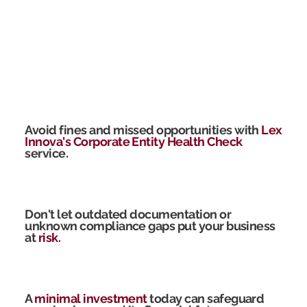
Avoid fines and missed opportunities with
Lex
Innova's Corporate Entity Health Check
service.
Don't let outdated documentation or
unknown compliance gaps put your business
at
risk
.
A
minimal investment
today can safeguard