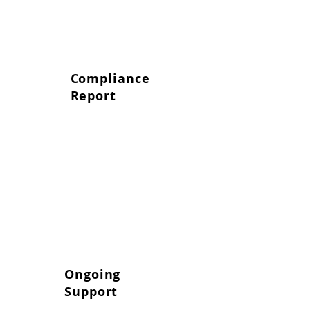
Compliance
Report
We provide a clear, actionable
report with practical solutions to
address any identified risks.
Ongoing
Support