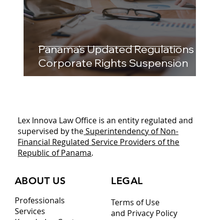
Panama's Updated Regulations on
Corporate Rights Suspension
Lex Innova Law Office is an entity regulated and
supervised by the
Superintendency of Non-
Financial Regulated Service Providers of the
Republic of Panama
.
ABOUT US
LEGAL
Professionals
Terms of Use
Services
and Privacy Policy