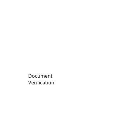
records to detect potential
compliance issues.
Document
Verification
We review critical corporate
documents to ensure they are
accurate and up to date.