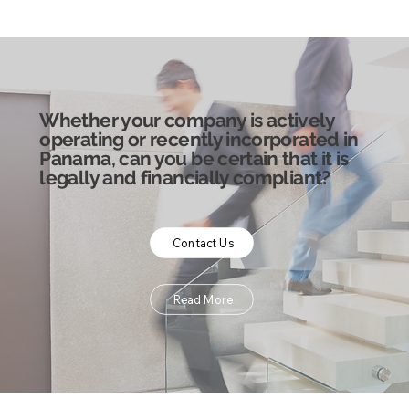
Whether your company is actively
operating or recently incorporated in
Panama, can you be certain that it is
legally and financially compliant?
Contact Us
Read More