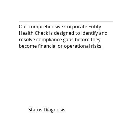
Our comprehensive Corporate Entity
Health Check is designed to identify and
resolve compliance gaps before they
become financial or operational risks.
Status Diagnosis
We assess your company’s current
legal standing and verify public