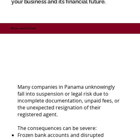
your business and its financial future.
All you need to know!
Many companies in Panama unknowingly
fall into suspension or legal risk due to
incomplete documentation, unpaid fees, or
the unexpected resignation of their
registered agent.
The consequences can be severe:
Frozen bank accounts and disrupted