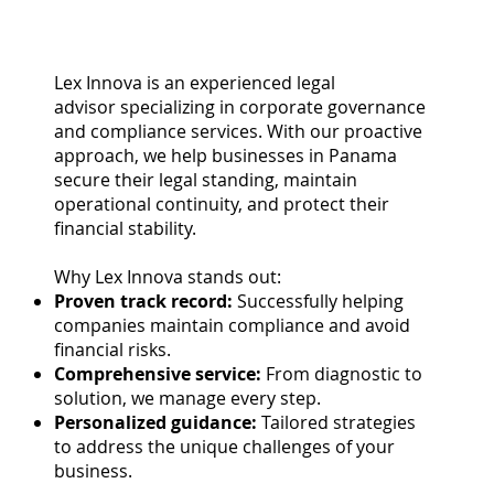
Lex Innova is an experienced legal
advisor specializing in corporate governance
and compliance services. With our proactive
approach, we help businesses in Panama
secure their legal standing, maintain
operational continuity, and protect their
financial stability.
Why Lex Innova stands out:
Proven track record:
Successfully helping
companies maintain compliance and avoid
financial risks.
Comprehensive service:
From diagnostic to
solution, we manage every step.
Personalized guidance:
Tailored strategies
to address the unique challenges of your
business.