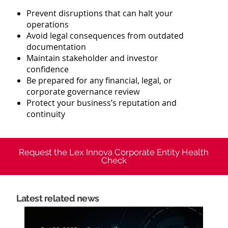
Prevent disruptions that can halt your
operations
Avoid legal consequences from outdated
documentation
Maintain stakeholder and investor
confidence
Be prepared for any financial, legal, or
corporate governance review
Protect your business’s reputation and
continuity
Request the Lex Innova Corporate Entity Health
Check
Latest
related news