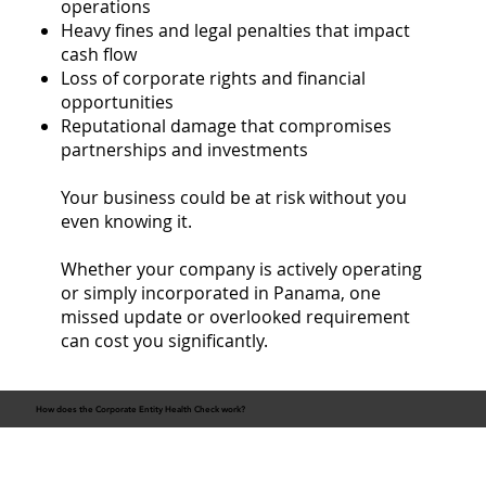
operations
Heavy fines and legal penalties that impact
cash flow
Loss of corporate rights and financial
opportunities
Reputational damage that compromises
partnerships and investments
Your business could be at risk without you
even knowing it.
Whether your company is actively operating
or simply incorporated in Panama, one
missed update or overlooked requirement
can cost you significantly.
How does the Corporate Entity Health Check work?