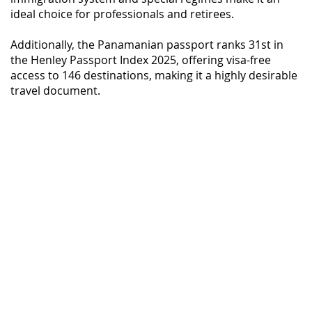
ideal choice for professionals and retirees.
Additionally, the Panamanian passport ranks 31st in
the Henley Passport Index 2025, offering visa-free
access to 146 destinations, making it a highly desirable
travel document.