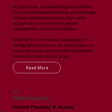
At Lex Innova, we provide legal counsel to
local and international clients at every stage
of their real estate projects, from land
acquisition to construction project
management and tax optimization.
Whether for commercial, residential, or
immigration purposes, we assist buyers in
ensuring secure and efficient transactions
tailored to their specific goals.
Read More
03
PRIVATE CLIENTS
Estate Planning & Assets