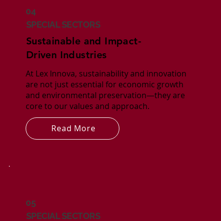
04
SPECIAL SECTORS
Sustainable and Impact-
Driven Industries
At Lex Innova, sustainability and innovation
are not just essential for economic growth
and environmental preservation—they are
core to our values and approach.
Read More
05
SPECIAL SECTORS