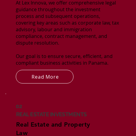
At Lex Innova, we offer comprehensive legal
guidance throughout the investment
process and subsequent operations,
covering key areas such as corporate law, tax
advisory, labour and immigration
compliance, contract management, and
dispute resolution.
Our goal is to ensure secure, efficient, and
compliant business activities in Panama.
Read More
02
REAL ESTATE INVESTMENTS
Real Estate and Property
Law