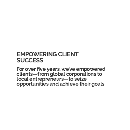
EMPOWERING CLIENT
SUCCESS
For over five years, we’ve empowered
clients—from global corporations to
local entrepreneurs—to seize
opportunities and achieve their goals.