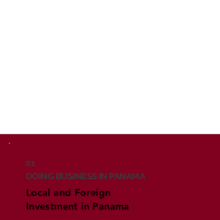
01
DOING BUSINESS IN PANAMA
Local and Foreign
Investment in Panama