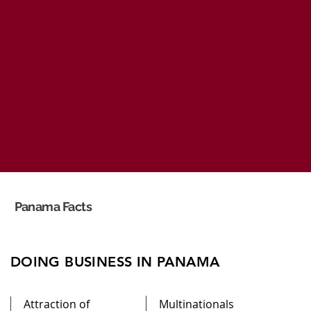
Panama Facts
DOING BUSINESS IN PANAMA
Attraction of
Multinationals