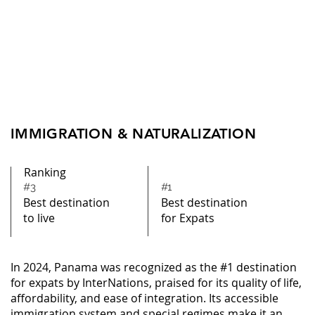
IMMIGRATION & NATURALIZATION
Ranking
#3
#1
Best destination
Best destination
to live
for Expats
In 2024, Panama was recognized as the #1 destination
for expats by InterNations, praised for its quality of life,
affordability, and ease of integration. Its accessible
immigration system and special regimes make it an