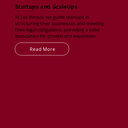
Startups and ScaleUps
At Lex Innova, we guide startups in
structuring their businesses and meeting
their legal obligations, providing a solid
foundation for growth and expansion.
Read More