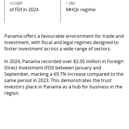
+2.05M
+ 180
of FDI in 2024
MHQs regime
Panama offers a favourable environment for trade and
investment, with fiscal and legal regimes designed to
foster investment across a wide range of sectors.
In 2024, Panama recorded over $2.05 million in Foreign
Direct Investment (FDI) between January and
September, marking a 69.7% increase compared to the
same period in 2023. This demonstrates the trust
investors place in Panama as a hub for business in the
region.