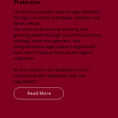
Protection
Lex Innova provides tailored legal solutions
for high-net-worth individuals, families, and
family offices.
Our services focus on preserving and
growing wealth through secure transactions,
strategic asset management, and
comprehensive legal support aligned with
each client’s unique financial and legacy
objectives.
All our solutions are designed in strict
compliance with applicable laws and
regulations.
Read More