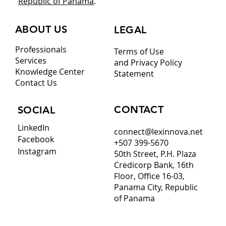
Republic of Panama
.
ABOUT US
LEGAL
Professionals
Terms of Use
Services
and Privacy Policy
Knowledge Center
Statement
Contact Us
CONTACT
SOCIAL
LinkedIn
connect@lexinnova.net
Facebook
+507 399-5670
Instagram
50th Street, P.H. Plaza
Credicorp Bank, 16th
Floor, Office 16-03,
Panama City, Republic
of Panama