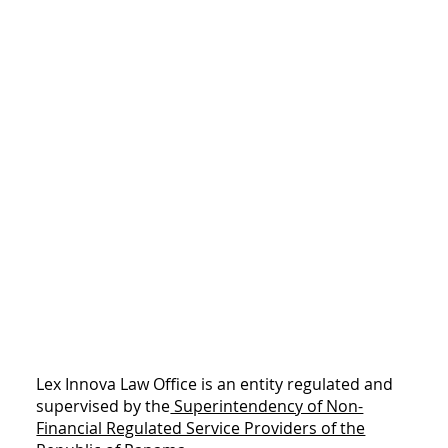
Lex Innova Law Office is an entity regulated and
supervised by the
Superintendency of Non-
Financial Regulated Service Providers of the