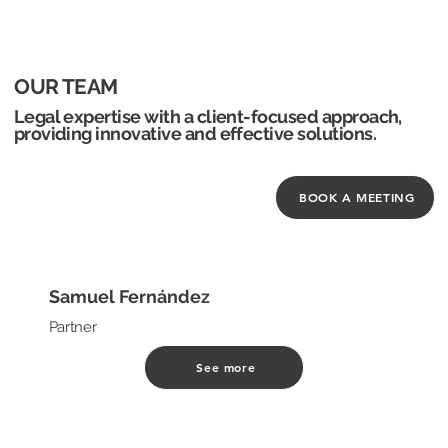
OUR TEAM
Legal expertise with a client-focused approach,
providing innovative and effective solutions.
BOOK A MEETING
Samuel Fernández
Partner
See more