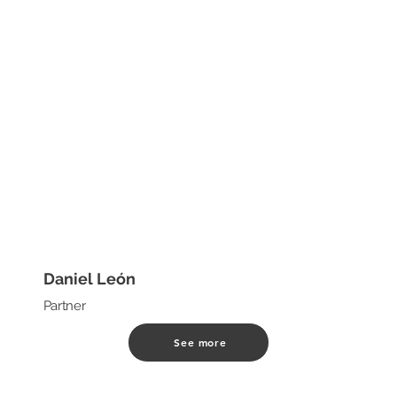
Daniel León
Partner
See more