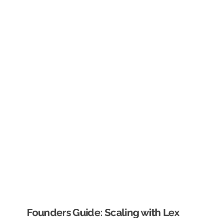
Founders Guide: Scaling with Lex