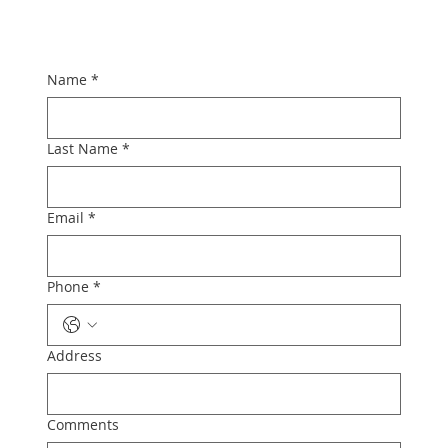
Name
*
Last Name
*
Email
*
Phone
*
Address
Comments