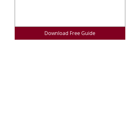
Download Free Guide