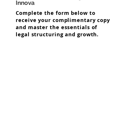
Innova
Complete the form below to
receive your complimentary copy
and master the essentials of
legal structuring and growth.