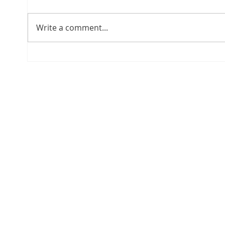
Write a comment...
The Roadmap to Panama's
Plann
Qualified Investor Visa
Pana
Lega
Comm