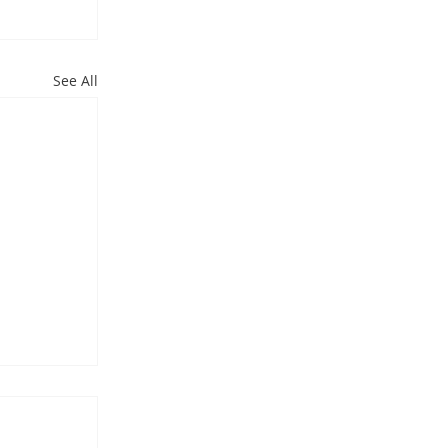
See All