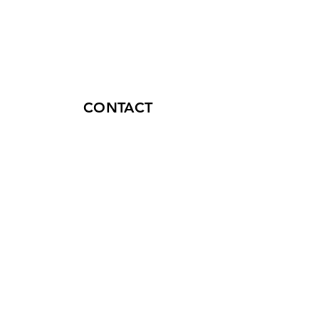
CONTACT
connect@lexinnova.net
+507 399-5670
50th Street, P.H. Plaza Credicorp
Bank, 16th Floor, Office 16-03,
Panama City, Republic of Panama