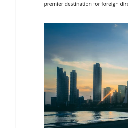
premier destination for foreign dir