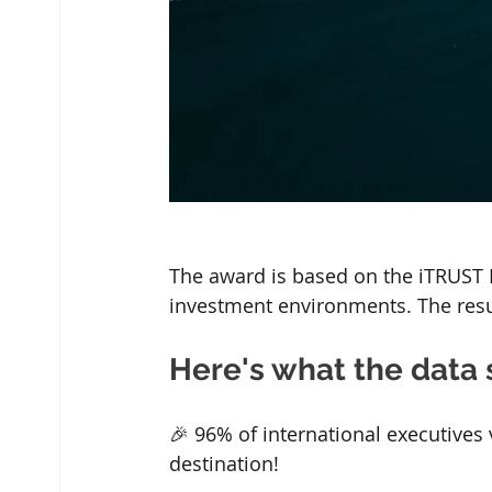
The award is based on the iTRUST M
investment environments. The resul
Here's what the data 
🎉 96% of international executives
destination!