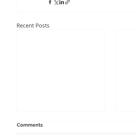
Recent Posts
Comments