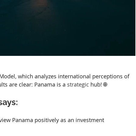
odel, which analyzes international perceptions of 
ts are clear: Panama is a 
strategic
 hub! 🌐
says:
 view Panama positively as an investment 