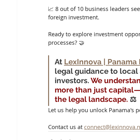
📈 8 out of 10 business leaders se
foreign investment.
Ready to explore investment oppor
processes? 🤝 
At 
LexInnova | Panama 
legal guidance to local
investors. 
We understand
more than just capital
the legal landscape.
 ⚖️
Let us help you unlock Panama's pot
Contact us at 
connect@lexinnova.n