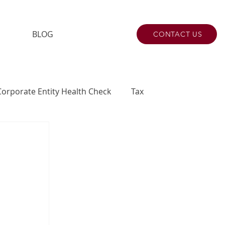
BLOG
CONTACT US
Corporate Entity Health Check
Tax