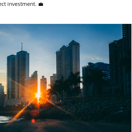
ect investment. 💼