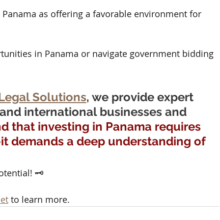
e Panama as offering a favorable environment for 
tunities in Panama or navigate government bidding 
Legal Solutions
, we provide expert 
 and international businesses and 
 that investing in Panama requires 
—it demands a deep understanding of 
ential! 🗝️ 
et
 to learn more.