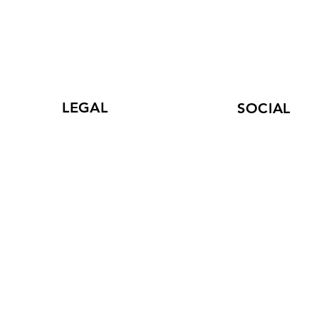
LEGAL
SOCIAL
Terms of Use
LinkedIn
and Privacy Policy
Facebook
Statement
r
Instagram