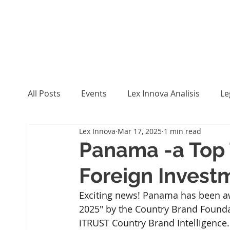
All Posts
Events
Lex Innova Analisis
Le
Lex Innova
Mar 17, 2025
1 min read
Panama -a Top 
Foreign Invest
Exciting news! Panama has been aw
2025" by the Country Brand Foundat
iTRUST Country Brand Intelligence. 