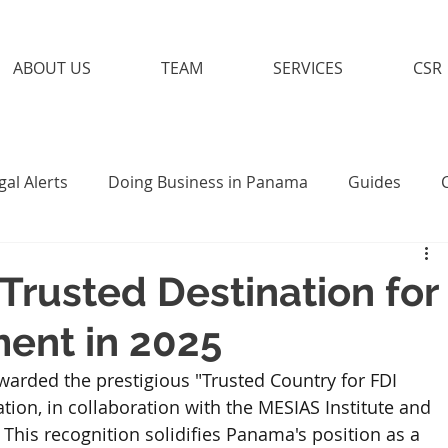
ABOUT US
TEAM
SERVICES
CSR
gal Alerts
Doing Business in Panama
Guides
Trusted Destination for
ment in 2025
arded the prestigious "Trusted Country for FDI 
ion, in collaboration with the MESIAS Institute and 
This recognition solidifies Panama's position as a 