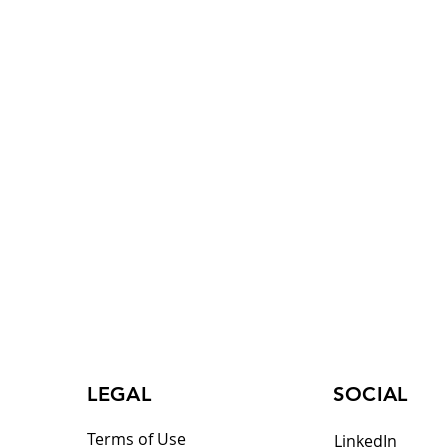
LEGAL
SOCIAL
Terms of Use
LinkedIn