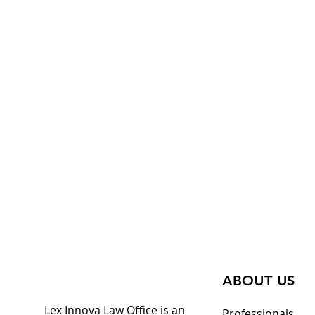
ABOUT US
Lex Innova Law Office is an
Professionals