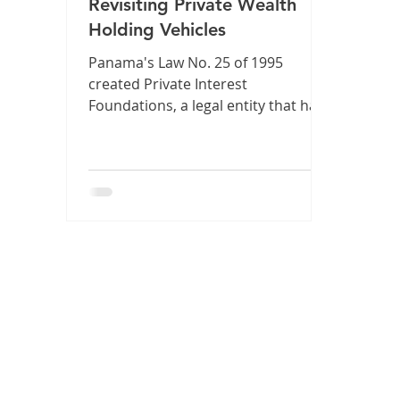
Revisiting Private Wealth
Holding Vehicles
Panama's Law No. 25 of 1995
created Private Interest
Foundations, a legal entity that has
proven its strength for almost 30
years. But, in our fast-paced digital
environment and with the
emergence of new assets like
cryptocurrencies, is this strength
still synonymous with adaptability?
🚀 At Lex Innova Abogados, we have
thoroughly discussed this topic.
Our partners conclude that, while
these foundations have fulfilled
their mission, the present demands
a proactive update to f