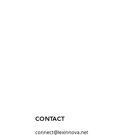
CONTACT
connect@lexinnova.net