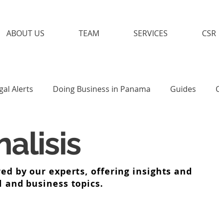
ABOUT US
TEAM
SERVICES
CSR
gal Alerts
Doing Business in Panama
Guides
alisis
ed by our experts, offering insights and
l and business topics.