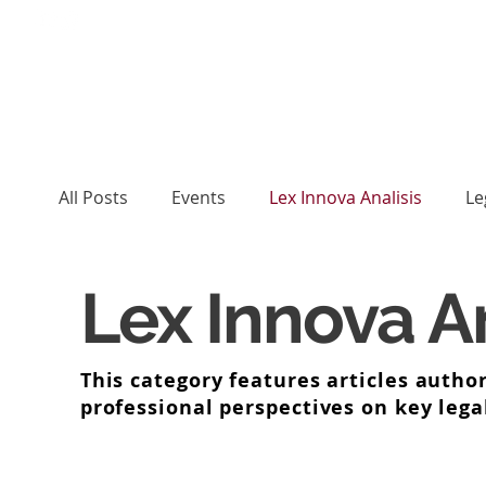
All Posts
Events
Lex Innova Analisis
Le
Lex Innova An
This category features articles author
professional perspectives on key lega