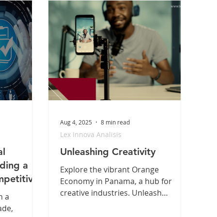
Aug 4, 2025
8 min read
Lex Innova Analisis
al
Unleashing Creativity
lding a
Explore the vibrant Orange
petitive
Economy in Panama, a hub for
creative industries. Unleash
n a
creativity and discover
ade,
opportunities in Panama today!