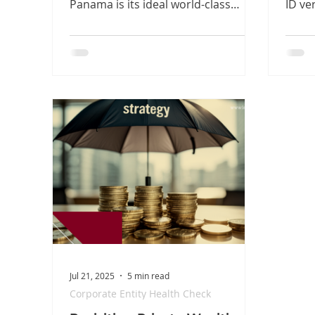
Panama is its ideal world-class
ID ver
platform. But for international
geolo
founders, navigating specialized
Based
maritime structures and
strea
environmental compliance can
openi
create costly bottlenecks. Discover
stren
our simple 3-step legal roadmap to
trans
shield your assets, secure your
Owner
permits, and clear your runway to
a saf
operational growth from the hub of
internat
the Americas.
Innov
Jul 21, 2025
5 min read
Corporate Entity Health Check