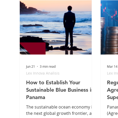
Jun 21
3 min read
Mar 14
Lex Innova Analisis
Lex In
How to Establish Your
Regu
Sustainable Blue Business in
Agre
Panama
Supe
The sustainable ocean economy is
Panam
the next global growth frontier, and
(Agre