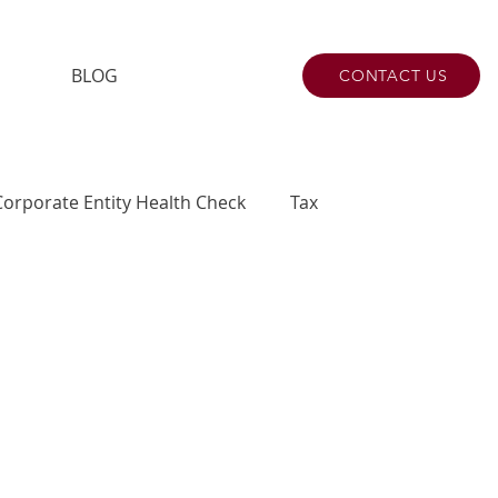
BLOG
CONTACT US
Corporate Entity Health Check
Tax