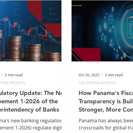
2 min read
Oct 20, 2025
3 min read
nova Analisis
Lex Innova Analisis
latory Update: The New
How Panama's Fisc
ement 1-2026 of the
Transparency is Bui
rintendency of Banks
Stronger, More Com
Economy
a's new banking regulation
Panama has always bee
ement 1-2026) regulate digital
crossroads for global tr