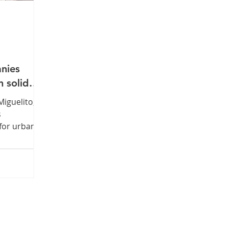
anies
n solid
Miguelito,
s
for urban
within its
 awarded
ference
0