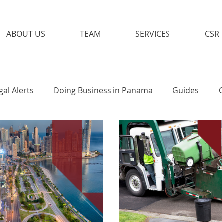
ABOUT US
TEAM
SERVICES
CSR
gal Alerts
Doing Business in Panama
Guides