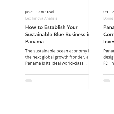
Jun 21
3 min read
Oct 1, 
Lex Innova Analisis
Doing
How to Establish Your
Pana
Sustainable Blue Business in
Corr
Panama
Inve
Regi
The sustainable ocean economy is
Panam
the next global growth frontier, and
desig
Panama is its ideal world-class
FDI i
platform. But for international
Carib
founders, navigating specialized
power
maritime structures and
Finan
environmental compliance can
perfe
create costly bottlenecks. Discover
Green
our simple 3-step legal roadmap to
shield your assets, secure your
permits, and clear your runway to