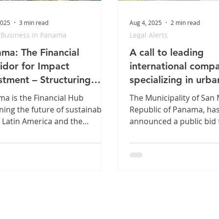
2025
3 min read
Aug 4, 2025
2 min read
 Business in Panama
Legal Alerts
ma: The Financial
A call to leading
idor for Impact
international comp
stment – Structuring
specializing in urba
onal Sustainability
waste management
a is the Financial Hub
The Municipality of San 
ning the future of sustainable
Republic of Panama, ha
n Latin America and the
announced a public bid 
bean. Our legal platform,
solid waste management 
ed by the new Sustainable
district. The bid will be
ce Taxonomy, provides the
based on best value. Re
ct toolbox for structuring
price: US$315,217,728.0
 & Social Bonds.