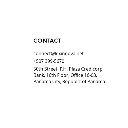
CONTACT
connect@lexinnova.net
+507 399-5670
50th Street, P.H. Plaza Credicorp
Bank, 16th Floor, Office 16-03,
Panama City, Republic of Panama