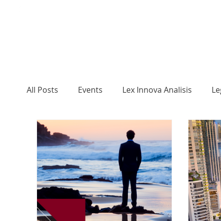
All Posts
Events
Lex Innova Analisis
Le