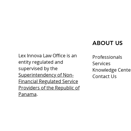
operational growth from the hub of
the Americas.
ABOUT US
Lex Innova Law Office is an
Professionals
entity regulated and
Services
supervised by the
Knowledge Cente
Superintendency of Non-
Contact Us
Financial Regulated Service
Providers of the Republic of
Panama
.