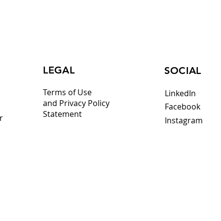
LEGAL
SOCIAL
Terms of Use
LinkedIn
and Privacy Policy
Facebook
Statement
r
Instagram