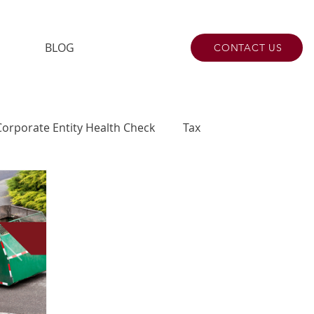
BLOG
CONTACT US
Corporate Entity Health Check
Tax