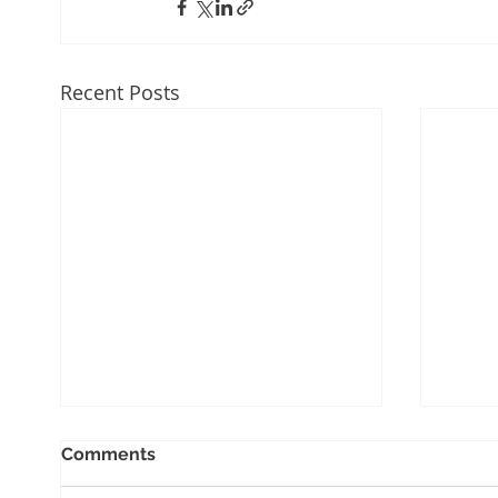
Recent Posts
Comments