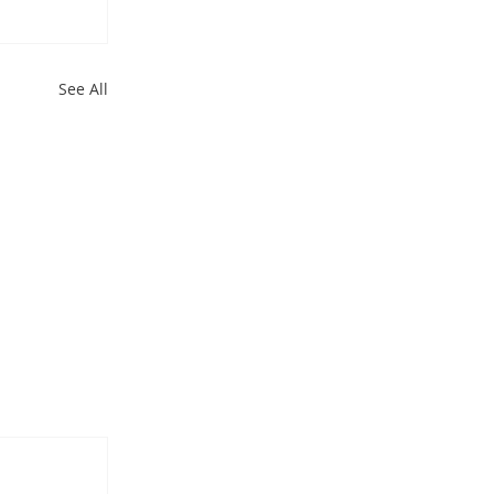
See All