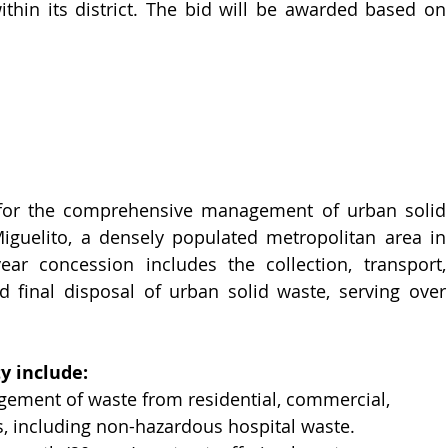
in its district. The bid will be awarded based on 
 for the comprehensive management of urban solid 
Miguelito, a densely populated metropolitan area in 
r concession includes the collection, transport, 
d final disposal of urban solid waste, serving over 
y include:
ement of waste from residential, commercial, 
es, including non-hazardous hospital waste.