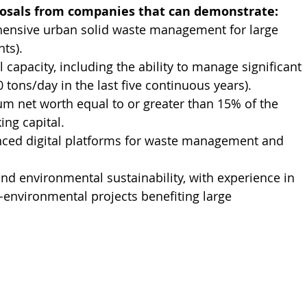
posals from companies that can demonstrate:
hensive urban solid waste management for large 
ts).
capacity, including the ability to manage significant 
ons/day in the last five continuous years).
um net worth equal to or greater than 15% of the 
ing capital.
nced digital platforms for waste management and 
d environmental sustainability, with experience in 
nvironmental projects benefiting large 