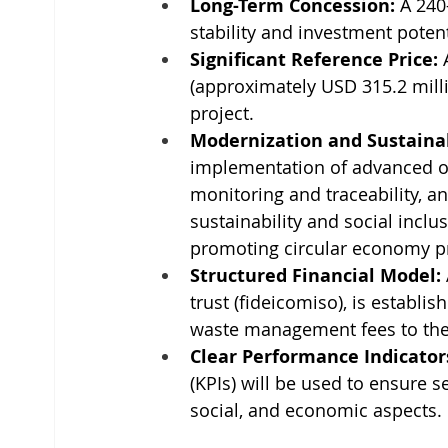
Long-Term Concession:
 A 240
stability and investment potent
Significant Reference Price:
 
(approximately USD 315.2 millio
project.
Modernization and Sustainab
implementation of advanced op
monitoring and traceability, 
sustainability and social inclu
promoting circular economy pr
Structured Financial Model:
trust (fideicomiso), is establi
waste management fees to the
Clear Performance Indicator
(KPIs) will be used to ensure s
social, and economic aspects.