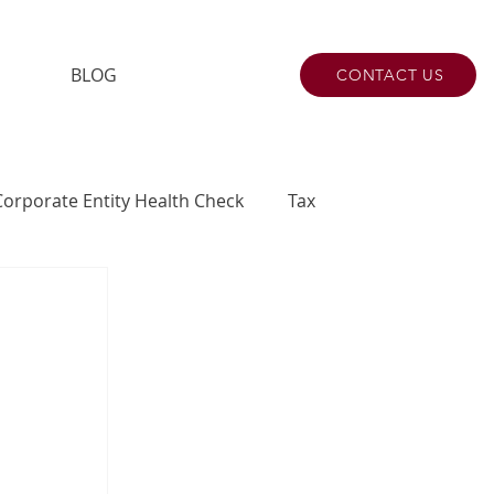
BLOG
CONTACT US
Corporate Entity Health Check
Tax