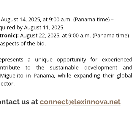
 August 14, 2025, at 9:00 a.m. (Panama time) – 
quired by August 11, 2025.
ronic):
 August 22, 2025, at 9:00 a.m. (Panama time) 
 aspects of the bid.
presents a unique opportunity for experienced 
ntribute to the sustainable development and 
Miguelito in Panama, while expanding their global 
ector.
ntact us at 
connect@lexinnova.net