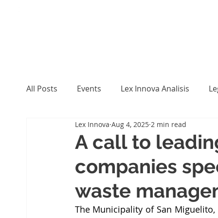
All Posts
Events
Lex Innova Analisis
Le
Lex Innova
Aug 4, 2025
2 min read
A call to leadin
companies speci
waste manage
The Municipality of San Miguelito,