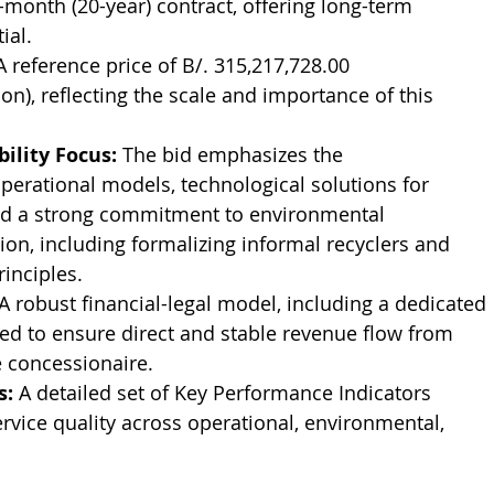
-month (20-year) contract, offering long-term 
ial.
A reference price of B/. 315,217,728.00 
n), reflecting the scale and importance of this 
ility Focus:
 The bid emphasizes the 
erational models, technological solutions for 
and a strong commitment to environmental 
sion, including formalizing informal recyclers and 
inciples.
 A robust financial-legal model, including a dedicated 
shed to ensure direct and stable revenue flow from 
 concessionaire.
s:
 A detailed set of Key Performance Indicators 
ervice quality across operational, environmental, 