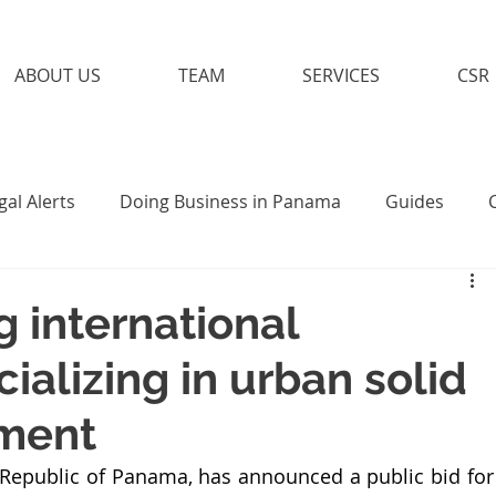
ABOUT US
TEAM
SERVICES
CSR
gal Alerts
Doing Business in Panama
Guides
g international
alizing in urban solid
ment
 Republic of Panama, has announced a public bid for 