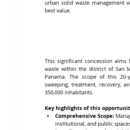
urban solid waste management with
best value.
This significant concession aims
waste within the district of San 
Panama. The scope of this 20-yea
sweeping, treatment, recovery, an
350,000 inhabitants.
Key highlights of this opportunit
Comprehensive Scope:
 Manag
institutional, and public spac