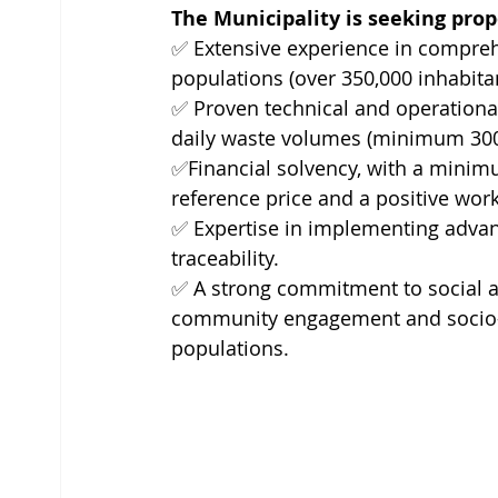
The Municipality is seeking pro
✅ 
Extensive experience in compre
populations (over 350,000 inhabitan
✅ 
Proven technical and operational 
daily waste volumes (minimum 300 t
✅
Financial solvency, with a minim
reference price and a positive work
✅ 
Expertise in implementing adva
traceability.
✅ 
A strong commitment to social an
community engagement and socio-e
populations.