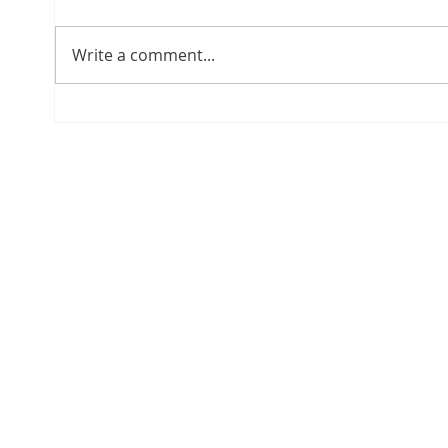
Write a comment...
Regulatory Update: The
Move
New Agreement 1-2026 of
Asset
the Superintendency of
Upda
Banks