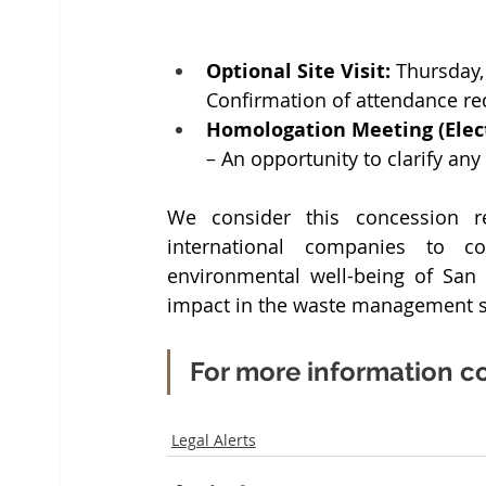
Optional Site Visit:
 Thursday,
Confirmation of attendance re
Homologation Meeting (Elect
– An opportunity to clarify any
We consider this concession re
international companies to co
environmental well-being of San 
impact in the waste management s
For more information co
Legal Alerts