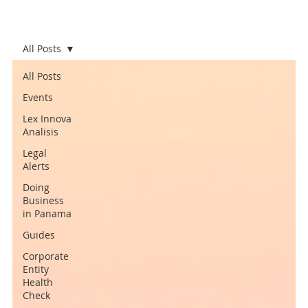
All Posts
All Posts
Events
Lex Innova
Analisis
Legal
Alerts
Doing
Business
in Panama
Guides
Corporate
Entity
Health
Check