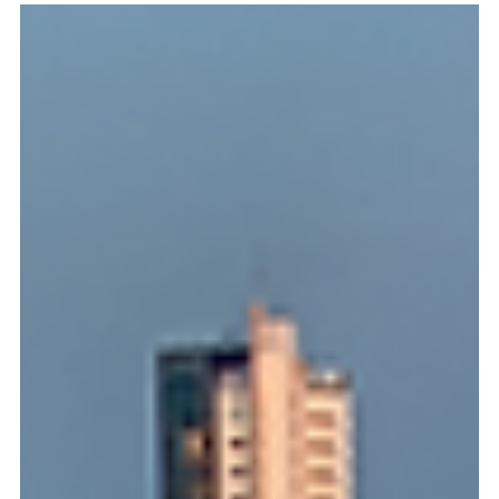
Jun 10
2 min read
Doing Business in Panama
Panama Opens Bidding for a Third Mobile
Operator: Is Your Telecom Group Ready to
Capitalize on Central America’s Most Stable
Digital Hub?
For visionary telecommunications groups looking to capture
a premier regional foothold, Panama’s newly unveiled
international public tender for a third mobile operator
represents a game-changing commercial opportunity. By
awarding a 20-year concession packed with 40 MHz of prime
spectrum in the 3.5 GHz band, this historic tender breaks the
existing market duopoly and paves the way for the definitive
deployment of next-generation 5G technologies. However,
expanding into Centra