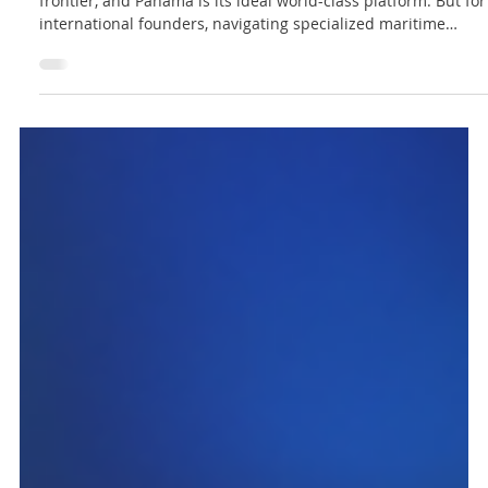
Jun 21
3 min read
Lex Innova Analisis
How to Establish Your Sustainable Blue
Business in Panama
The sustainable ocean economy is the next global growth
frontier, and Panama is its ideal world-class platform. But for
international founders, navigating specialized maritime
structures and environmental compliance can create costly
bottlenecks. Discover our simple 3-step legal roadmap to
shield your assets, secure your permits, and clear your
runway to operational growth from the hub of the Americas.