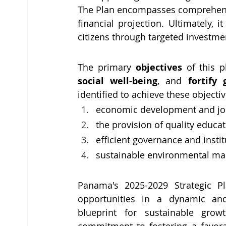
The Plan encompasses comprehensiv
financial projection. Ultimately, 
citizens through targeted investme
The primary 
objectives 
of this p
social well-being
, and 
fortify
identified to achieve these objectiv
economic development and job
the provision of quality educat
efficient governance and instit
sustainable environmental m
Panama's 2025-2029 Strategic Pla
opportunities in a dynamic and
blueprint for sustainable grow