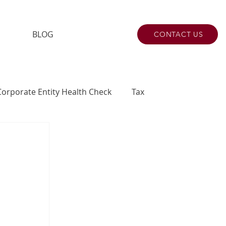
BLOG
CONTACT US
Corporate Entity Health Check
Tax