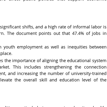
gnificant shifts, and a high rate of informal labor is 
rn. The document points out that 47.4% of jobs in 
in youth employment as well as inequities between 
kplace.
s the importance of aligning the educational system 
ket. This includes strengthening the connection 
, and increasing the number of university-trained 
levate the overall skill and education level of the 