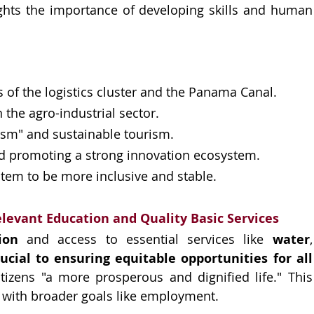
ghts the importance of developing skills and human 
of the logistics cluster and the Panama Canal.
 the agro-industrial sector.
ism" and sustainable tourism.
d promoting a strong innovation ecosystem.
stem to be more inclusive and stable.
elevant Education and Quality Basic Services
ion 
and access to essential services like 
water
rucial to ensuring equitable opportunities for all 
itizens "a more prosperous and dignified life." This 
es with broader goals like employment.