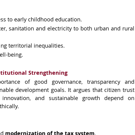
ss to early childhood education.
r, sanitation and electricity to both urban and rural 
 territorial inequalities.
ll-being.
stitutional Strengthening
portance of good governance, transparency and 
nable development goals. It argues that citizen trust 
 innovation, and sustainable growth depend on 
thically.
d 
modernization of the tax system
.