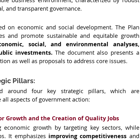
ble business environment, characterized by robust 
al, and transparent governance. 
used on economic and social development. The Plan 
ges and promote sustainable and equitable growth 
conomic, social, and environmental analyses, 
ublic investments.
 The document also presents a 
ation as well as proposals to address core issues.
ic Pillars:
d around four key strategic pillars, which are 
 all aspects of government action:
or Growth and the Creation of Quality Jobs
g economic growth by targeting key sectors, while 
bs. It emphasizes 
improving competitiveness 
a