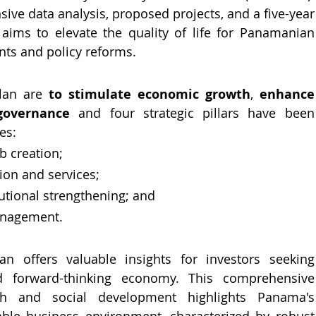
e data analysis, proposed projects, and a five-year 
it aims to elevate the quality of life for Panamanian 
nts and policy reforms.
lan are 
to stimulate economic growth
, 
enhance 
 governance
 and four strategic pillars have been 
es: 
 creation; 
ion and services; 
utional strengthening; and 
anagement.
n offers valuable insights for investors seeking 
 forward-thinking economy. This comprehensive 
th and social development highlights Panama's 