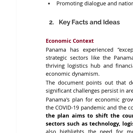
Promoting dialogue and nation
Key Facts and Ideas
Economic Context 
Panama has experienced “excep
strategic sectors like the Panam
thriving logistics hub and financ
economic dynamism.
The document points out that de
significant challenges persist in a
Panama's plan for economic grow
the plan aims to shift the cou
sectors such as technology, log
also highlights the need for mo