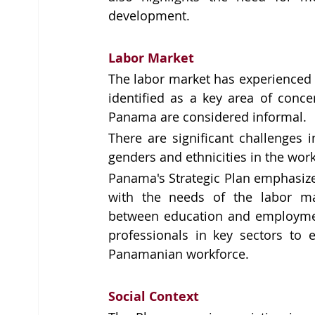
development. 
Labor Market
The labor market has experienced si
identified as a key area of conce
Panama are considered informal.
There are significant challenges 
genders and ethnicities in the wor
Panama's Strategic Plan emphasize
with the needs of the labor mar
between education and employment
professionals in key sectors to e
Panamanian workforce.
Social Context