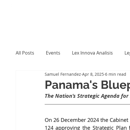
All Posts
Events
Lex Innova Analisis
Le
Samuel Fernandez
Apr 8, 2025
6 min read
Panama's Bluepr
The Nation’s Strategic Agenda for
On 26 December 2024 the Cabinet C
124 approving the Strategic Plan f