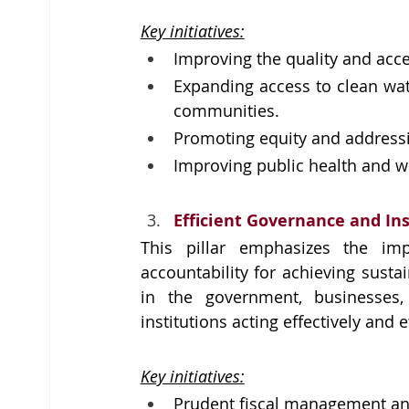
Key initiatives:
Improving the quality and acce
Expanding access to clean wate
communities.
Promoting equity and addressing
Improving public health and we
Efficient Governance and In
This pillar emphasizes the im
accountability for achieving sustai
in the government, businesses,
institutions acting effectively and e
Key initiatives:
Prudent fiscal management an