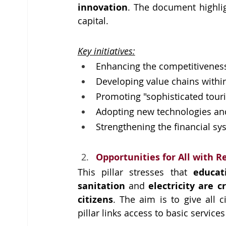
innovation
. The document highli
capital.
Key initiatives:
Enhancing the competitiveness 
Developing value chains within
Promoting "sophisticated tour
Adopting new technologies an
Strengthening the financial sy
Opportunities for All with R
This pillar stresses that 
educat
sanitation 
and 
electricity are c
citizens
. The aim is to give all c
pillar links access to basic servic