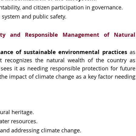
ability, and citizen participation in governance.
 system and public safety.
lity and Responsible Management of Natural 
tance of sustainable environmental practices
 as 
 recognizes the natural wealth of the country as 
sees it as needing responsible protection for future 
the impact of climate change as a key factor needing 
ural heritage.
ter resources.
 and addressing climate change.