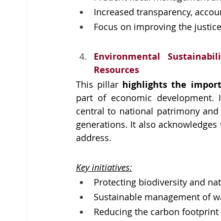
Increased transparency, account
Focus on improving the justice
Environmental Sustainabi
Resources
This pillar 
highlights the impor
part of economic development. It
central to national patrimony and 
generations. It also acknowledges 
address.
Key initiatives:
Protecting biodiversity and nat
Sustainable management of wa
Reducing the carbon footprint