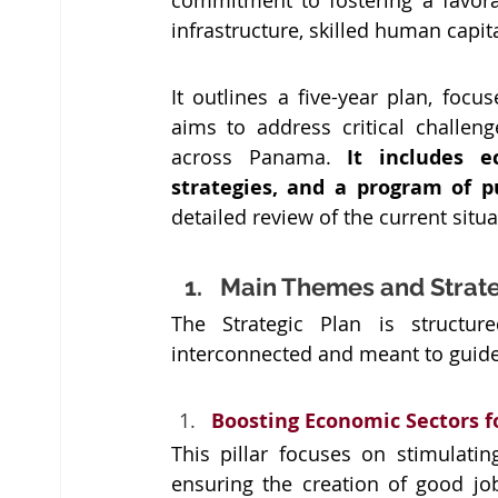
commitment to fostering a favora
infrastructure, skilled human capit
It outlines a five-year plan, foc
aims to address critical challen
across Panama. 
It includes e
strategies, and a program of p
detailed review of the current situ
Main Themes and Strateg
The Strategic Plan is structure
interconnected and meant to guide
Boosting Economic Sectors f
This pillar focuses on stimulatin
ensuring the creation of good jo