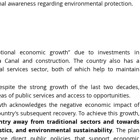
al awareness regarding environmental protection.
tional economic growth” due to investments in 
a Canal and construction. The country also has a 
ial services sector, both of which help to maintain 
spite the strong growth of the last two decades, 
reas of public services and access to opportunities.
th acknowledges the negative economic impact of 
the COVID-19 pandemic and the country'
ntry away from traditional sectors and towards 
istics, and environmental sustainability
. The plan 
re direct public policies that support economic 