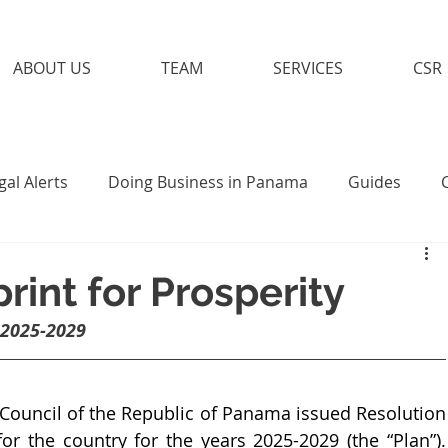
ABOUT US
TEAM
SERVICES
CSR
gal Alerts
Doing Business in Panama
Guides
int for Prosperity
 2025-2029
ouncil of the Republic of Panama issued Resolution 
or the country for the years 2025-2029 (the “Plan”). 