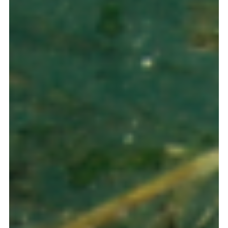
Oct 1, 2025
3 min read
Doing Business in Panama
Panama: The Financial Corridor for Impact
Investment – Structuring Regional
Sustainability
Panama is the Financial Hub designing the future of
sustainable FDI in Latin America and the Caribbean. Our
legal platform, powered by the new Sustainable Finance
Taxonomy, provides the perfect toolbox for structuring Green
& Social Bonds.