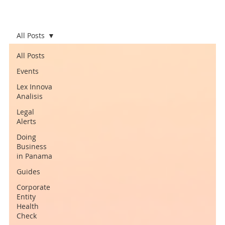
All Posts
All Posts
Events
Lex Innova
Analisis
Legal
Alerts
Doing
Business
in Panama
Guides
Corporate
Entity
Health
Check