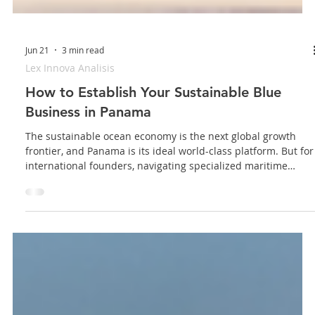
Jun 21
3 min read
Lex Innova Analisis
How to Establish Your Sustainable Blue
Business in Panama
The sustainable ocean economy is the next global growth