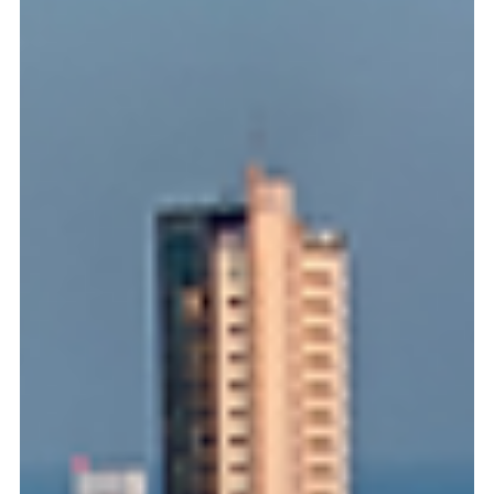
frontier, and Panama is its ideal world-class platform. But for
international founders, navigating specialized maritime
structures and environmental compliance can create costly
bottlenecks. Discover our simple 3-step legal roadmap to
shield your assets, secure your permits, and clear your
runway to operational growth from the hub of the Americas.