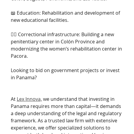
📖 Education: Rehabilitation and development of 
new educational facilities.
👮‍♂️ Correctional infrastructure: Building a new 
penitentiary center in Colón Province and 
modernizing the women’s rehabilitation center in 
Pacora.
Looking to bid on government projects or invest 
in Panama? 
At 
Lex Innova,
 we understand that investing in 
Panama requires more than capital—it demands 
a deep understanding of the legal and regulatory 
framework. As a trusted law firm with extensive 
experience, we offer specialized solutions to 