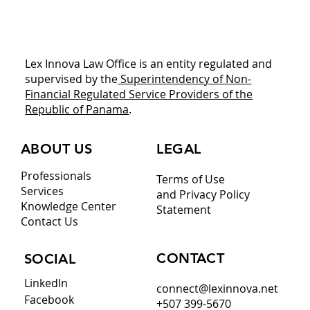
Download This Legal Playbook Before
You Commit Capital
Lex Innova Law Office is an entity regulated and
supervised by the
Superintendency of Non-
Financial Regulated Service Providers of the
Republic of Panama
.
ABOUT US
LEGAL
Professionals
Terms of Use
Services
and Privacy Policy
Knowledge Center
Statement
Contact Us
CONTACT
SOCIAL
LinkedIn
connect@lexinnova.net
Facebook
+507 399-5670