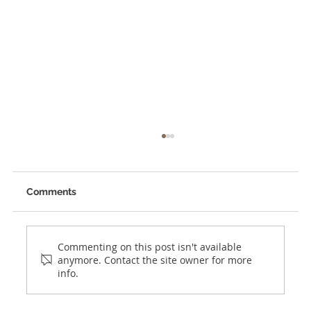
Comments
Commenting on this post isn't available
anymore. Contact the site owner for more
info.
Planning to Expand into Panama?