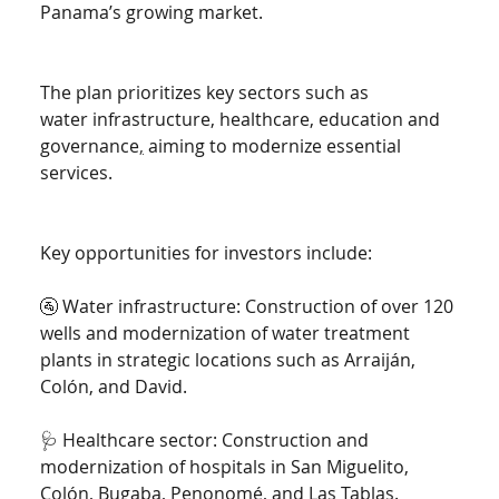
Panama’s growing market.
The plan prioritizes key sectors such as 
water infrastructure, healthcare, education and 
governance
,
 aiming to modernize essential 
services.
Key opportunities for investors include:
🚰 Water infrastructure: Construction of over 120 
wells and modernization of water treatment 
plants in strategic locations such as Arraiján, 
Colón, and David.
🩺 Healthcare sector: Construction and 
modernization of hospitals in San Miguelito, 
Colón, Bugaba, Penonomé, and Las Tablas.