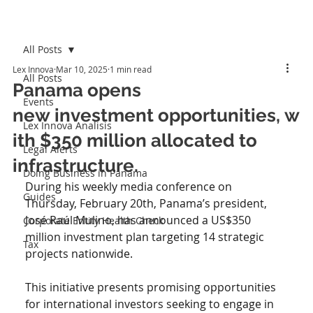
All Posts
Lex Innova
Mar 10, 2025
1 min read
All Posts
Panama opens
Events
new investment opportunities, w
Lex Innova Analisis
ith $350 million allocated to
Legal Alerts
infrastructure.
Doing Business in Panama
During his weekly media conference on 
Guides
Thursday, February 20th, Panama’s president, 
José Raúl Mulino, has announced a US$350 
Corporate Entity Health Check
million investment plan targeting 14 strategic 
Tax
projects nationwide. 
This initiative presents promising opportunities 
for international investors seeking to engage in 