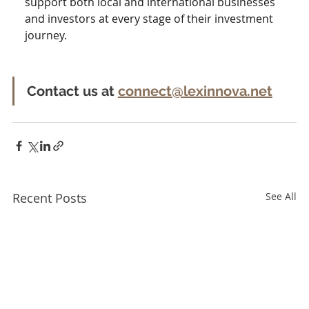
support both local and international businesses 
and investors at every stage of their investment 
journey. 
Contact us at 
connect@lexinnova.net
Recent Posts
See All