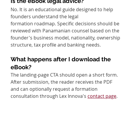
Is the eBook legal advice?
No. It is an educational guide designed to help 
founders understand the legal 
formation roadmap. Specific decisions should be 
reviewed with Panamanian counsel based on the 
founder's business model, nationality, ownership 
structure, tax profile and banking needs.
What happens after I download the 
eBook?
The landing-page CTA should open a short form. 
After submission, the reader receives the PDF 
and can optionally request a formation 
consultation through Lex Innova's 
contact page
.