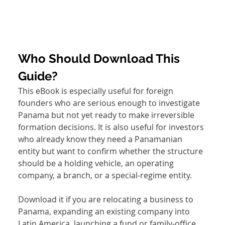
Who Should Download This 
Guide?
This eBook is especially useful for foreign 
founders who are serious enough to investigate 
Panama but not yet ready to make irreversible 
formation decisions. It is also useful for investors 
who already know they need a Panamanian 
entity but want to confirm whether the structure 
should be a holding vehicle, an operating 
company, a branch, or a special-regime entity.
Download it if you are relocating a business to 
Panama, expanding an existing company into 
Latin America, launching a fund or family-office 