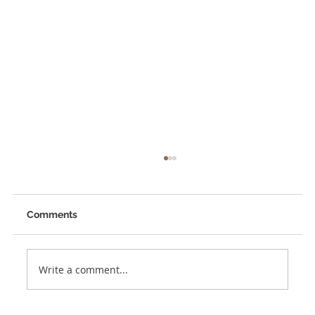
Comments
Write a comment...