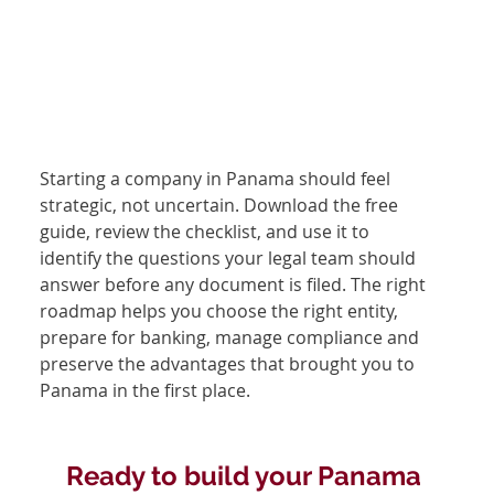
Starting a company in Panama should feel 
strategic, not uncertain. Download the free 
guide, review the checklist, and use it to 
identify the questions your legal team should 
answer before any document is filed. The right 
roadmap helps you choose the right entity, 
prepare for banking, manage compliance and 
preserve the advantages that brought you to 
Panama in the first place.
Ready to build your Panama 