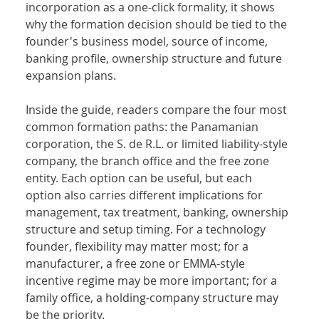
incorporation as a one-click formality, it shows 
why the formation decision should be tied to the 
founder's business model, source of income, 
banking profile, ownership structure and future 
expansion plans.
Inside the guide, readers compare the four most 
common formation paths: the Panamanian 
corporation, the S. de R.L. or limited liability-style 
company, the branch office and the free zone 
entity. Each option can be useful, but each 
option also carries different implications for 
management, tax treatment, banking, ownership 
structure and setup timing. For a technology 
founder, flexibility may matter most; for a 
manufacturer, a free zone or EMMA-style 
incentive regime may be more important; for a 
family office, a holding-company structure may 
be the priority.