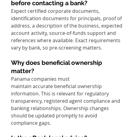
before contacting a bank?
Expect certified corporate documents, 
identification documents for principals, proof of 
address, a description of the business, expected 
account activity, source-of-funds support and 
references where available. Exact requirements 
vary by bank, so pre-screening matters.
Why does beneficial ownership 
matter?
Panama companies must 
maintain accurate beneficial ownership 
information. This is relevant for regulatory 
transparency, registered agent compliance and 
banking relationships. Ownership changes 
should be updated promptly to avoid 
compliance gaps.