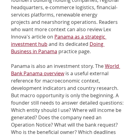
founders building holding companies, regional 
headquarters, e-commerce logistics, financial-
services platforms, renewable energy 
projects and nearshoring operations. Readers 
who want more context can also review Lex 
Innova's article on 
Panama as a strategic 
investment hub
 and its dedicated 
Doing 
Business in Panama
 practice page.
Panama is also an investment story. The 
World 
Bank Panama overview
 is a useful external 
reference for macroeconomic context, 
development indicators and country research. 
But macro opportunity is only the beginning. A 
founder still needs to answer detailed questions: 
Which entity should I use? Where will income be 
generated? Does the company need an 
Operation Notice? What will the bank request? 
Who is the beneficial owner? Which deadlines 