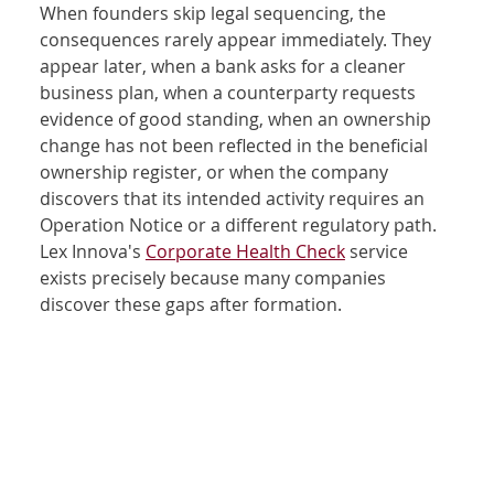
When founders skip legal sequencing, the 
consequences rarely appear immediately. They 
appear later, when a bank asks for a cleaner 
business plan, when a counterparty requests 
evidence of good standing, when an ownership 
change has not been reflected in the beneficial 
ownership register, or when the company 
discovers that its intended activity requires an 
Operation Notice or a different regulatory path. 
Lex Innova's 
Corporate Health Check
 service 
exists precisely because many companies 
discover these gaps after formation.