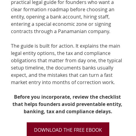
practical legal guide for founders who want a 
clear formation roadmap before choosing an 
entity, opening a bank account, hiring staff, 
entering a special economic zone or signing 
contracts through a Panamanian company.
The guide is built for action. It explains the main 
legal entity options, the tax and compliance 
obligations that matter from day one, the typical 
setup timeline, the documents banks usually 
expect, and the mistakes that can turn a fast 
market entry into months of correction work.
Before you incorporate, review the checklist 
that helps founders avoid preventable entity, 
banking, tax and compliance delays.
DOWNLOAD THE FREE EBOOK