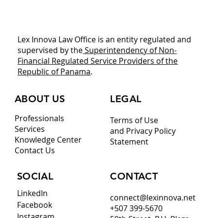
Planning to Expand into Panama?
Download This Legal Playbook Before
You Commit Capital
Lex Innova Law Office is an entity regulated and
supervised by the
Superintendency of Non-
Financial Regulated Service Providers of the
Republic of Panama
.
ABOUT US
LEGAL
Professionals
Terms of Use
Services
and Privacy Policy
Knowledge Center
Statement
Contact Us
CONTACT
SOCIAL
LinkedIn
connect@lexinnova.net
Facebook
+507 399-5670
Instagram