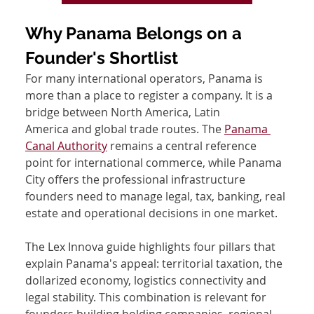
Why Panama Belongs on a 
Founder's Shortlist
For many international operators, Panama is 
more than a place to register a company. It is a 
bridge between North America, Latin 
America and global trade routes. The 
Panama 
Canal Authority
 remains a central reference 
point for international commerce, while Panama 
City offers the professional infrastructure 
founders need to manage legal, tax, banking, real 
estate and operational decisions in one market.
The Lex Innova guide highlights four pillars that 
explain Panama's appeal: territorial taxation, the 
dollarized economy, logistics connectivity and 
legal stability. This combination is relevant for 