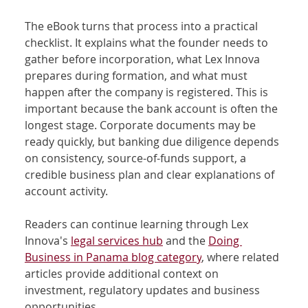
The eBook turns that process into a practical 
checklist. It explains what the founder needs to 
gather before incorporation, what Lex Innova 
prepares during formation, and what must 
happen after the company is registered. This is 
important because the bank account is often the 
longest stage. Corporate documents may be 
ready quickly, but banking due diligence depends 
on consistency, source-of-funds support, a 
credible business plan and clear explanations of 
account activity.
Readers can continue learning through Lex 
Innova's 
legal services hub
 and the 
Doing 
Business in Panama blog category
, where related 
articles provide additional context on 
investment, regulatory updates and business 
opportunities.