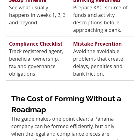
See what usually 
Prepare KYC, source-of-
happens in weeks 1, 2, 3 
funds and activity 
and beyond. 
descriptions before 
approaching a bank. 
Compliance Checklist
Mistake Prevention
Track registered agent, 
Avoid the avoidable 
beneficial ownership, 
problems that create 
tax and governance 
delays, penalties and 
obligations. 
bank friction. 
The Cost of Forming Without a 
Roadmap
The guide makes one point clear: a Panama 
company can be formed efficiently, but only 
when the legal and compliance pieces are 