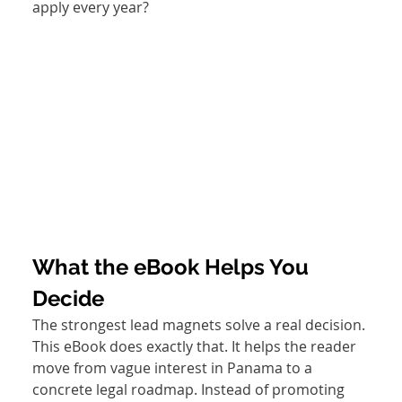
apply every year? 
What the eBook Helps You 
Decide
The strongest lead magnets solve a real decision. 
This eBook does exactly that. It helps the reader 
move from vague interest in Panama to a 
concrete legal roadmap. Instead of promoting 