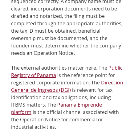
sequenced correctly. A company name must be 
cleared, incorporation documents need to be 
drafted and notarized, the filing must be 
completed through the appropriate authorities, 
the tax ID must be obtained, beneficial 
ownership must be documented, and the 
founder must determine whether the company 
needs an Operation Notice.
The external authorities matter here. The 
Public 
Registry of Panama
 is the reference point for 
registered corporate information. The 
Dirección 
General de Ingresos (DGI)
 is relevant for tax 
identification and tax obligations, including 
ITBMS matters. The 
Panama Emprende 
platform
 is the official channel associated with 
the Operation Notice for commercial or 
industrial activities.