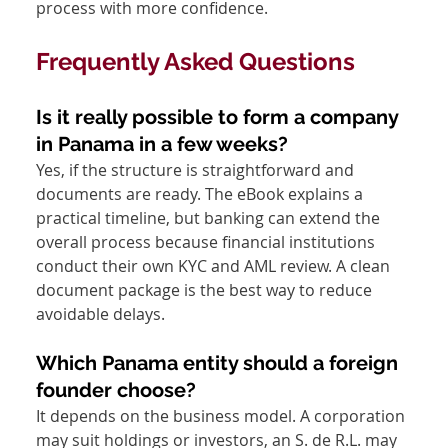
process with more confidence.
Frequently Asked Questions
Is it really possible to form a company 
in Panama in a few weeks?
Yes, if the structure is straightforward and 
documents are ready. The eBook explains a 
practical timeline, but banking can extend the 
overall process because financial institutions 
conduct their own KYC and AML review. A clean 
document package is the best way to reduce 
avoidable delays.
Which Panama entity should a foreign 
founder choose?
It depends on the business model. A corporation 
may suit holdings or investors, an S. de R.L. may 