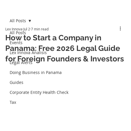
All Posts
Lex Innova
Jul 2
7 min read
All Posts
How to Start a Company in
Events
Panama: Free 2026 Legal Guide
Lex Innova Analisis
for Foreign Founders & Investors
Legal Alerts
Doing Business in Panama
Guides
Corporate Entity Health Check
Tax