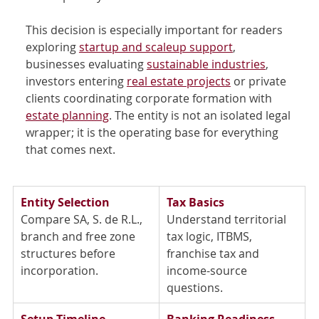
This decision is especially important for readers 
exploring 
startup and scaleup support
, 
businesses evaluating 
sustainable industries
, 
investors entering 
real estate projects
 or private 
clients coordinating corporate formation with 
estate planning
. The entity is not an isolated legal 
wrapper; it is the operating base for everything 
that comes next.
Entity Selection
Tax Basics
Compare SA, S. de R.L., 
Understand territorial 
branch and free zone 
tax logic, ITBMS, 
structures before 
franchise tax and 
incorporation. 
income-source 
questions. 
Setup Timeline
Banking Readiness