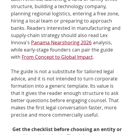
structure, building a technology company, 
planning regional logistics, entering a free zone, 
hiring a local team or preparing to approach 
banks. Readers interested in manufacturing and 
supply-chain strategy should also read Lex 
Innova's 
Panama Nearshoring 2026
 analysis, 
while early-stage founders can pair the guide 
with 
From Concept to Global Impact
.
The guide is not a substitute for tailored legal 
advice, and it is not intended to turn corporate 
formation into a generic template. Its value is 
that it gives the reader enough structure to ask 
better questions before engaging counsel. That 
makes the first legal conversation faster, more 
precise and more commercially useful.
Get the checklist before choosing an entity or 