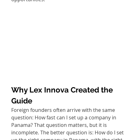
Why Lex Innova Created the 
Guide
Foreign founders often arrive with the same 
question: How fast can I set up a company in 
Panama? That question matters, but it is 
incomplete. The better question is: How do I set 