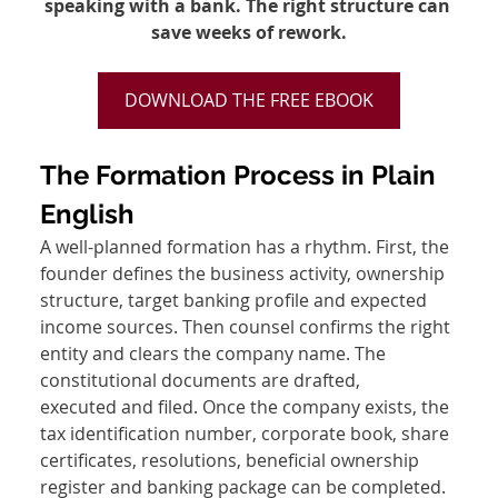
speaking with a bank. The right structure can 
save weeks of rework.
DOWNLOAD THE FREE EBOOK
The Formation Process in Plain 
English
A well-planned formation has a rhythm. First, the 
founder defines the business activity, ownership 
structure, target banking profile and expected 
income sources. Then counsel confirms the right 
entity and clears the company name. The 
constitutional documents are drafted, 
executed and filed. Once the company exists, the 
tax identification number, corporate book, share 
certificates, resolutions, beneficial ownership 
register and banking package can be completed.