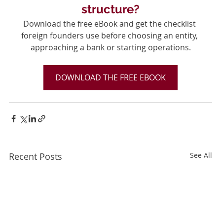
structure?
Download the free eBook and get the checklist 
foreign founders use before choosing an entity, 
approaching a bank or starting operations.
DOWNLOAD THE FREE EBOOK
Recent Posts
See All