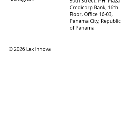
50th Street, P.H. Plaza
Credicorp Bank, 16th
Floor, Office 16-03,
Panama City, Republic
of Panama
© 2026 Lex Innova