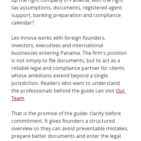
up the right company in Panama, with the right 
tax assumptions, documents, registered agent 
support, banking preparation and compliance 
calendar?
Lex Innova works with foreign founders, 
investors, executives and international 
businesses entering Panama. The firm's position 
is not simply to file documents, but to act as a 
reliable legal and compliance partner for clients 
whose ambitions extend beyond a single 
jurisdiction. Readers who want to understand 
the professionals behind the guide can visit 
Our 
Team
.
That is the promise of the guide: clarity before 
commitment. It gives founders a structured 
overview so they can avoid preventable mistakes, 
prepare better documents and enter the legal 