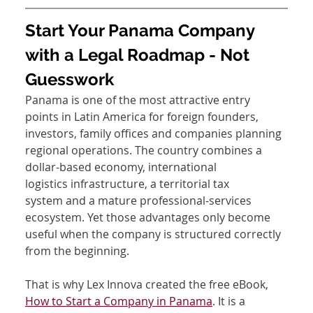
Start Your Panama Company 
with a Legal Roadmap - Not 
Guesswork
Panama is one of the most attractive entry 
points in Latin America for foreign founders, 
investors, family offices and companies planning 
regional operations. The country combines a 
dollar-based economy, international 
logistics infrastructure, a territorial tax 
system and a mature professional-services 
ecosystem. Yet those advantages only become 
useful when the company is structured correctly 
from the beginning.
That is why Lex Innova created the free eBook, 
How to Start a Company in Panama
. It is a 