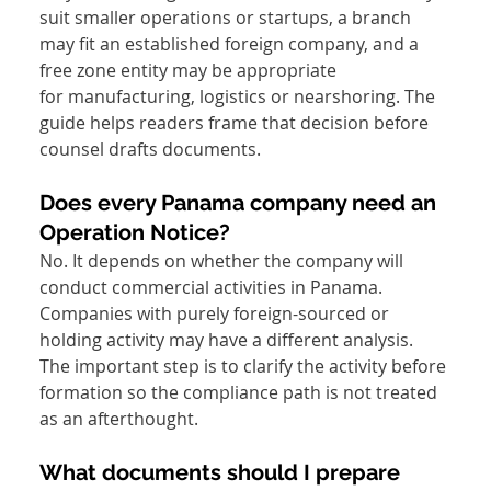
suit smaller operations or startups, a branch 
may fit an established foreign company, and a 
free zone entity may be appropriate 
for manufacturing, logistics or nearshoring. The 
guide helps readers frame that decision before 
counsel drafts documents.
Does every Panama company need an 
Operation Notice?
No. It depends on whether the company will 
conduct commercial activities in Panama. 
Companies with purely foreign-sourced or 
holding activity may have a different analysis. 
The important step is to clarify the activity before 
formation so the compliance path is not treated 
as an afterthought.
What documents should I prepare 