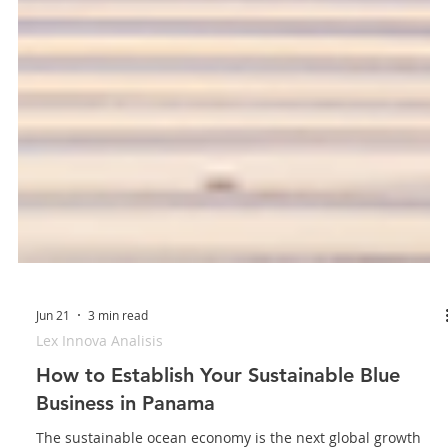
Jun 21
3 min read