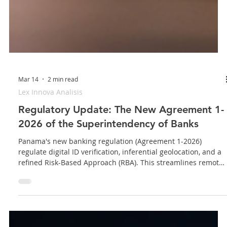
Mar 14
2 min read
Lex Innova Analisis