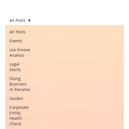
All Posts
All Posts
Events
Lex Innova
Analisis
Legal
Alerts
Doing
Business
in Panama
Guides
Corporate
Entity
Health
Check