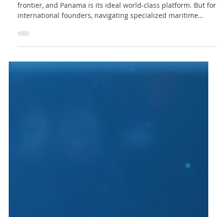
Lex Innova Analisis
How to Establish Your Sustainable Blue
Business in Panama
The sustainable ocean economy is the next global growth
frontier, and Panama is its ideal world-class platform. But for
international founders, navigating specialized maritime
structures and environmental compliance can create costly
bottlenecks. Discover our simple 3-step legal roadmap to
shield your assets, secure your permits, and clear your
runway to operational growth from the hub of the Americas.