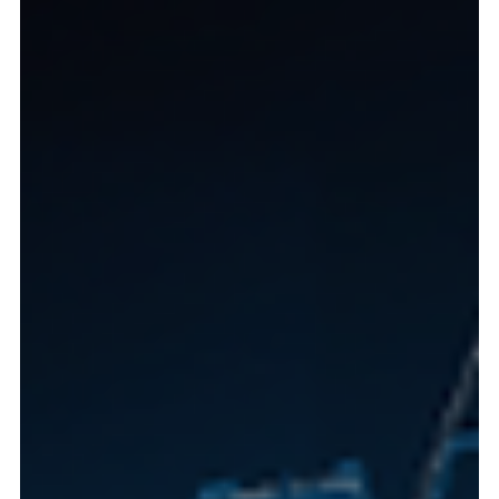
Regulatory Update: The New Agreement 1-
2026 of the Superintendency of Banks
Panama's new banking regulation (Agreement 1-2026)
regulate digital ID verification, inferential geolocation, and a
refined Risk-Based Approach (RBA). This streamlines remote
account opening for global clients while strengthening AML
compliance and transparency regarding Beneficial
Ownership. It positions Panama as a safer, more efficient
hub for international capital. Contact Lex Innova for
compliance guidance.