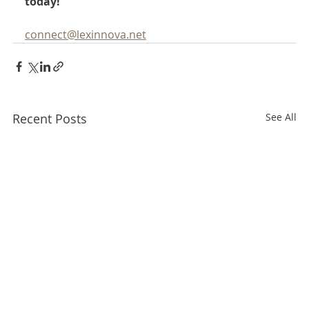
today!
connect@lexinnova.net
Recent Posts
See All