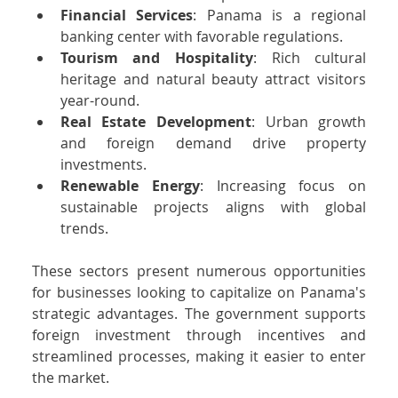
Financial Services
: Panama is a regional 
banking center with favorable regulations.
Tourism and Hospitality
: Rich cultural 
heritage and natural beauty attract visitors 
year-round.
Real Estate Development
: Urban growth 
and foreign demand drive property 
investments.
Renewable Energy
: Increasing focus on 
sustainable projects aligns with global 
trends.
These sectors present numerous opportunities 
for businesses looking to capitalize on Panama's 
strategic advantages. The government supports 
foreign investment through incentives and 
streamlined processes, making it easier to enter 
the market.