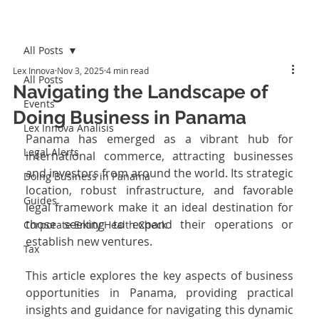
All Posts
Lex Innova
Nov 3, 2025
4 min read
All Posts
Navigating the Landscape of
Events
Doing Business in Panama
Lex Innova Analisis
Panama has emerged as a vibrant hub for 
Legal Alerts
international commerce, attracting businesses 
and investors from around the world. Its strategic 
Doing Business in Panama
location, robust infrastructure, and favorable 
Guides
legal framework make it an ideal destination for 
those seeking to expand their operations or 
Corporate Entity Health Check
establish new ventures. 
Tax
This article explores the key aspects of business 
opportunities in Panama, providing practical 
insights and guidance for navigating this dynamic 