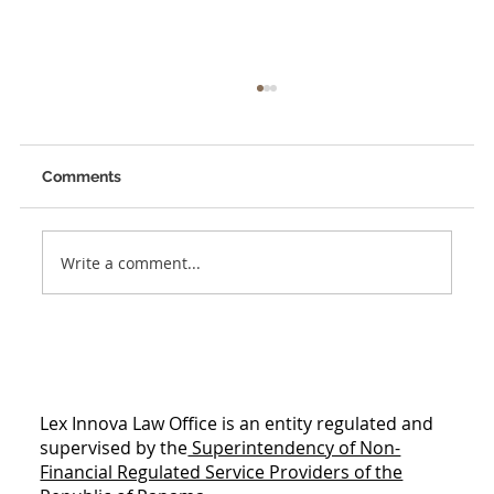
Comments
Unleashing Creativity
Write a comment...
Lex Innova Law Office is an entity regulated and
supervised by the
Superintendency of Non-
Financial Regulated Service Providers of the