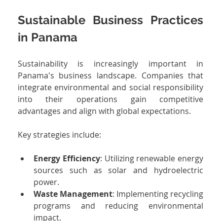
Sustainable Business Practices 
in Panama
Sustainability is increasingly important in 
Panama's business landscape. Companies that 
integrate environmental and social responsibility 
into their operations gain competitive 
advantages and align with global expectations.
Key strategies include:
Energy Efficiency
: Utilizing renewable energy 
sources such as solar and hydroelectric 
power.
Waste Management
: Implementing recycling 
programs and reducing environmental 
impact.