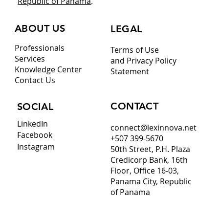
Republic of Panama
.
ABOUT US
LEGAL
Professionals
Terms of Use
Services
and Privacy Policy
Knowledge Center
Statement
Contact Us
CONTACT
SOCIAL
LinkedIn
connect@lexinnova.net
Facebook
+507 399-5670
Instagram
50th Street, P.H. Plaza
Credicorp Bank, 16th
Floor, Office 16-03,
Panama City, Republic
of Panama