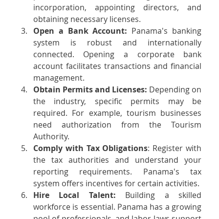
incorporation, appointing directors, and 
obtaining necessary licenses.
Open a Bank Account: 
Panama's banking 
system is robust and internationally 
connected. Opening a corporate bank 
account facilitates transactions and financial 
management.
Obtain Permits and Licenses: 
Depending on 
the industry, specific permits may be 
required. For example, tourism businesses 
need authorization from the Tourism 
Authority.
Comply with Tax Obligations
: Register with 
the tax authorities and understand your 
reporting requirements. Panama's tax 
system offers incentives for certain activities.
Hire Local Talent: 
Building a skilled 
workforce is essential. Panama has a growing 
pool of professionals, and labor laws support 