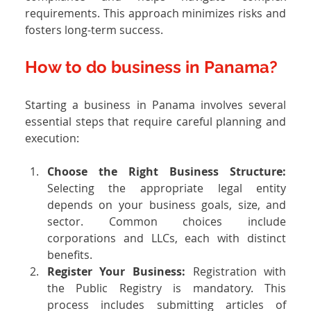
requirements. This approach minimizes risks and 
fosters long-term success.
How to do business in Panama?
Starting a business in Panama involves several 
essential steps that require careful planning and 
execution:
Choose the Right Business Structure: 
Selecting the appropriate legal entity 
depends on your business goals, size, and 
sector. Common choices include 
corporations and LLCs, each with distinct 
benefits.
Register Your Business: 
Registration with 
the Public Registry is mandatory. This 
process includes submitting articles of 