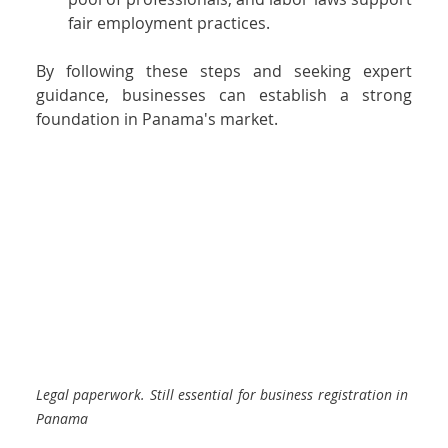
fair employment practices.
By following these steps and seeking expert 
guidance, businesses can establish a strong 
foundation in Panama's market.
Legal paperwork. Still essential for business registration in 
Panama