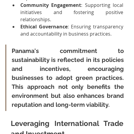
Community Engagement
: Supporting local 
initiatives and fostering positive 
relationships.
Ethical Governance
: Ensuring transparency 
and accountability in business practices.
Panama's commitment to 
sustainability is reflected in its policies 
and incentives, encouraging 
businesses to adopt green practices. 
This approach not only benefits the 
environment but also enhances brand 
reputation and long-term viability.
Leveraging International Trade 
and Investment