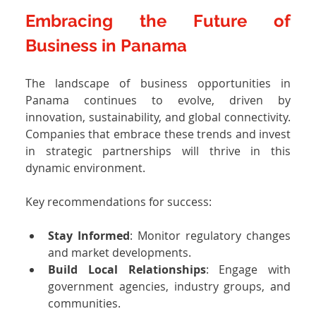
Embracing the Future of 
Business in Panama
The landscape of business opportunities in 
Panama continues to evolve, driven by 
innovation, sustainability, and global connectivity. 
Companies that embrace these trends and invest 
in strategic partnerships will thrive in this 
dynamic environment.
Key recommendations for success:
Stay Informed
: Monitor regulatory changes 
and market developments.
Build Local Relationships
: Engage with 
government agencies, industry groups, and 
communities.