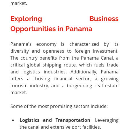
market.
Exploring Business 
Opportunities in Panama
Panama's economy is characterized by its 
diversity and openness to foreign investment. 
The country benefits from the Panama Canal, a 
critical global shipping route, which fuels trade 
and logistics industries. Additionally, Panama 
offers a thriving financial sector, a growing 
tourism industry, and a burgeoning real estate 
market.
Some of the most promising sectors include:
Logistics and Transportation
: Leveraging 
the canal and extensive port facilities.