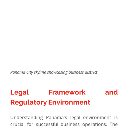
Panama City skyline showcasing business district
Legal Framework and 
Regulatory Environment
Understanding Panama's legal environment is 
crucial for successful business operations. The 