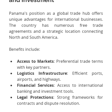
Panama's position as a global trade hub offers 
unique advantages for international businesses. 
The country has numerous free trade 
agreements and a strategic location connecting 
North and South America.
Benefits include:
Access to Markets
: Preferential trade terms 
with key partners.
Logistics Infrastructure
: Efficient ports, 
airports, and highways.
Financial Services
: Access to international 
banking and investment tools.
Legal Protections
: Strong frameworks for 
contracts and dispute resolution.