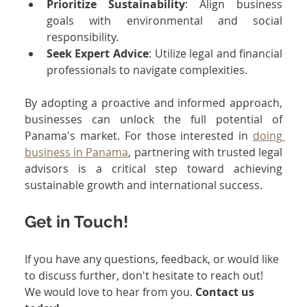
Prioritize Sustainability
: Align business 
goals with environmental and social 
responsibility.
Seek Expert Advice
: Utilize legal and financial 
professionals to navigate complexities.
By adopting a proactive and informed approach, 
businesses can unlock the full potential of 
Panama's market. For those interested in 
doing 
business in Panama
, partnering with trusted legal 
advisors is a critical step toward achieving 
sustainable growth and international success.
Get in Touch!
If you have any questions, feedback, or would like 
to discuss further, don't hesitate to reach out! 
We would love to hear from you. 
Contact us 