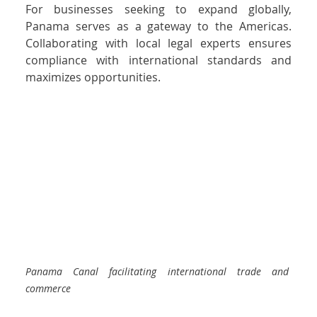
For businesses seeking to expand globally, 
Panama serves as a gateway to the Americas. 
Collaborating with local legal experts ensures 
compliance with international standards and 
maximizes opportunities.
Panama Canal facilitating international trade and 
commerce