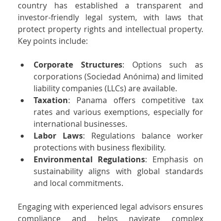
country has established a transparent and 
investor-friendly legal system, with laws that 
protect property rights and intellectual property. 
Key points include:
Corporate Structures
: Options such as 
corporations (Sociedad Anónima) and limited 
liability companies (LLCs) are available.
Taxation
: Panama offers competitive tax 
rates and various exemptions, especially for 
international businesses.
Labor Laws
: Regulations balance worker 
protections with business flexibility.
Environmental Regulations
: Emphasis on 
sustainability aligns with global standards 
and local commitments.
Engaging with experienced legal advisors ensures 
compliance and helps navigate complex 